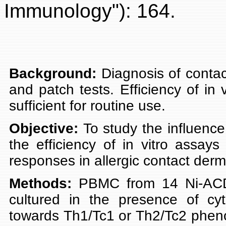
Immunology"): 164.
Background:
Diagnosis of contact
and patch tests. Efficiency of in v
sufficient for routine use.
Objective:
To study the influence
the efficiency of in vitro assays 
responses in allergic contact derma
Methods:
PBMC from 14 Ni-ACD 
cultured in the presence of cyt
towards Th1/Tc1 or Th2/Tc2 pheno