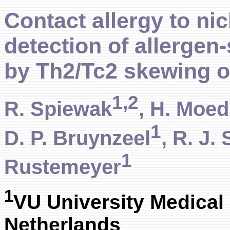
Contact allergy to nic
detection of allergen-
by Th2/Tc2 skewing o
1,2
R. Spiewak
, H. Moed
1
D. P. Bruynzeel
, R. J.
1
Rustemeyer
1
VU University Medical
Netherlands