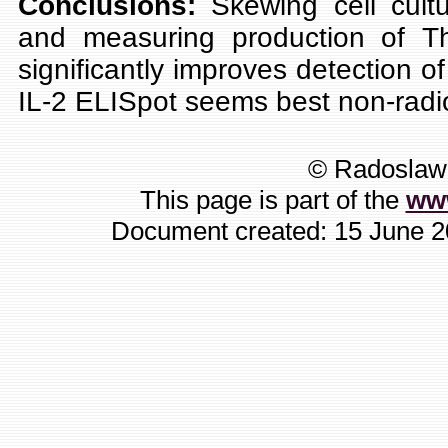
Conclusions:
Skewing cell cult
and measuring production of Th
significantly improves detection of
IL-2 ELISpot seems best non-radio
© Radoslaw 
This page is part of the
ww
Document created: 15 June 20