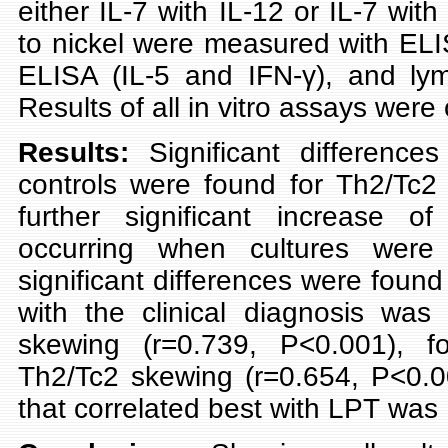
either IL-7 with IL-12 or IL-7 with
to nickel were measured with ELIS
ELISA (IL-5 and IFN-γ), and lymp
Results of all in vitro assays were
Results:
Significant differenc
controls were found for Th2/Tc2 
further significant increase of
occurring when cultures wer
significant differences were found
with the clinical diagnosis wa
skewing (r=0.739, P<0.001), f
Th2/Tc2 skewing (r=0.654, P<0.0
that correlated best with LPT was