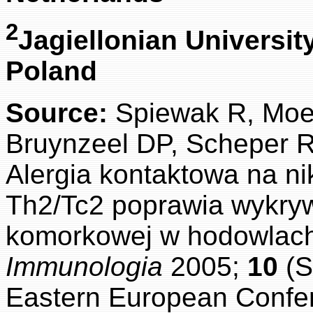
2
Jagiellonian Universit
Poland
Source:
Spiewak R, Moe
Bruynzeel DP, Scheper R
Alergia kontaktowa na ni
Th2/Tc2 poprawia wykryw
komorkowej w hodowlach
Immunologia
2005;
10
(S
Eastern European Confer